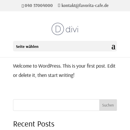
040 57004000
kontakt@favorita-cafe.de
Hello world!
Seite wählen
Welcome to WordPress. This is your first post. Edit
or delete it, then start writing!
Suchen
Recent Posts