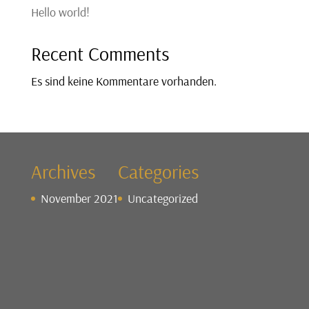
Hello world!
Recent Comments
Es sind keine Kommentare vorhanden.
Archives
Categories
November 2021
Uncategorized